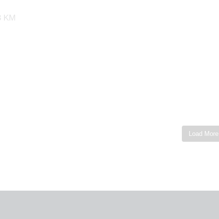
53 KM
Load More