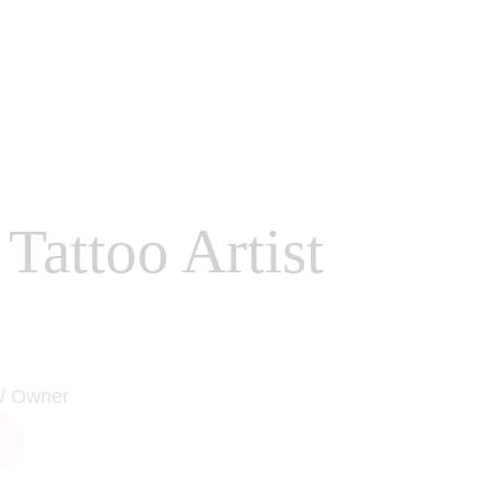
Tattoo Artist
 / Owner