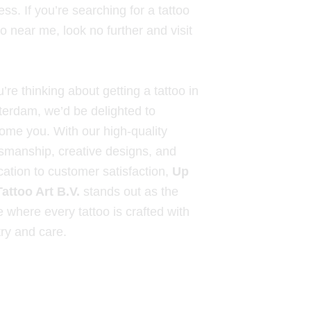
ss. If you’re searching for a tattoo
o near me, look no further and visit
u’re thinking about getting a tattoo in
erdam, we’d be delighted to
ome you. With our high-quality
tsmanship, creative designs, and
cation to customer satisfaction,
Up
Tattoo Art B.V.
stands out as the
e where every tattoo is crafted with
try and care.