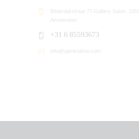
Bilderdijkstraat 77-Gallery Salon, 10
Amsterdam
+31 6 85593673
info@upinktattoo.com