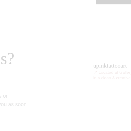
s?
upinktattooart
📍 Located at Galler
in a clean & creativ
s or
 you as soon