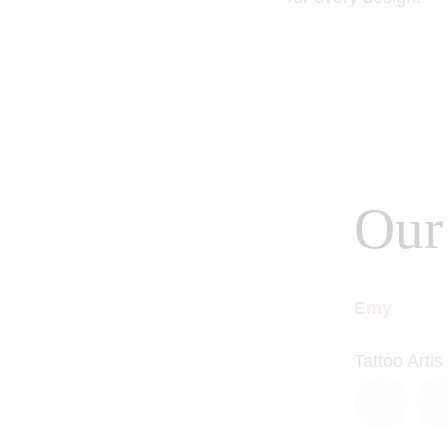
Our 
Emy
Tattoo Artis