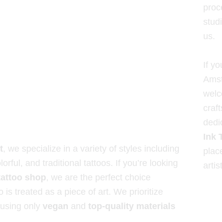
proce
studi
us.
If yo
Amst
welc
craf
dedi
Ink 
t
, we specialize in a variety of styles including
plac
lorful, and traditional tattoos. If you’re looking
artis
attoo shop
, we are the perfect choice
 is treated as a piece of art. We prioritize
 using only
vegan
and
top-quality materials