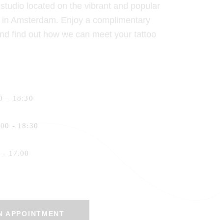
o studio located on the vibrant and popular
at in Amsterdam. Enjoy a complimentary
and find out how we can meet your tattoo
 – 18:30
00 - 18:30
- 17.00
N APPOINTMENT