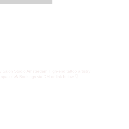
y Salon Studio
Amsterdam High-end tattoo artistry
e space.
📥 Bookings via DM or link below 👇