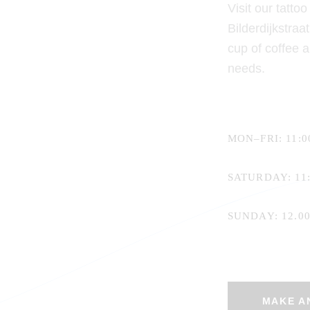
Visit our tatto
Bilderdijkstra
cup of coffee 
needs.
MON–FRI: 11:00
SATURDAY: 11:
SUNDAY: 12.00 
MAKE A