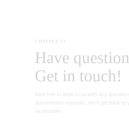
CONTACT US
Have question
Get in touch!
Feel free to write to us with any question
appointment requests. We’ll get back to
as possible.