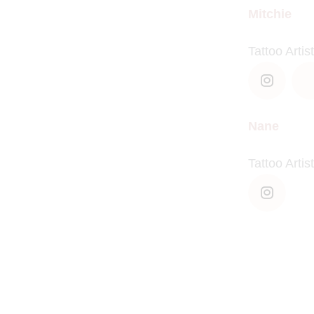
Mitchie
Tattoo Artist
Nane
Tattoo Artist