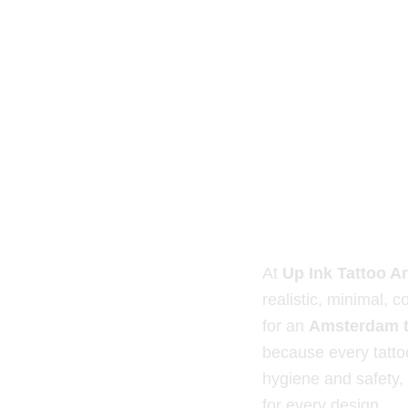
At
Up Ink Tattoo Ar
realistic, minimal, co
for an
Amsterdam t
because every tattoo
hygiene and safety,
for every design.