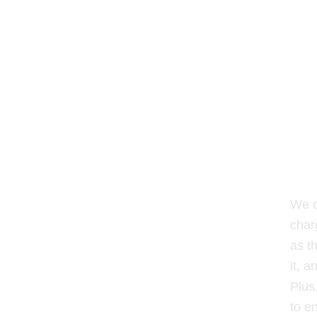
We o
char
as t
it, a
Plus
to e