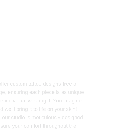
ffer custom tattoo designs
free
of
ge, ensuring each piece is as unique
he individual wearing it. You imagine
nd we’ll bring it to life on your skin!
, our studio is meticulously designed
nsure your comfort throughout the