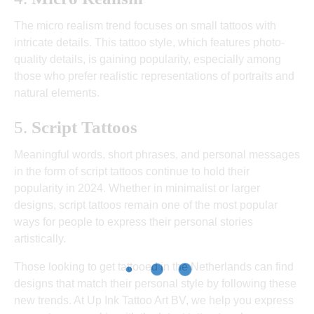
The micro realism trend focuses on small tattoos with
intricate details. This tattoo style, which features photo-
quality details, is gaining popularity, especially among
those who prefer realistic representations of portraits and
natural elements.
5.
Script Tattoos
Meaningful words, short phrases, and personal messages
in the form of script tattoos continue to hold their
popularity in 2024. Whether in minimalist or larger
designs, script tattoos remain one of the most popular
ways for people to express their personal stories
artistically.
Those looking to get tattooed in the Netherlands can find
designs that match their personal style by following these
new trends. At Up Ink Tattoo Art BV, we help you express