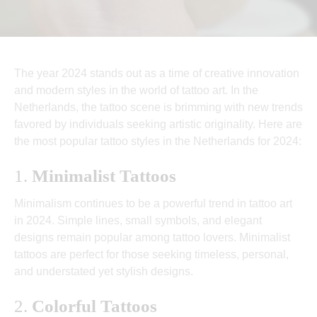
The year 2024 stands out as a time of creative innovation
and modern styles in the world of tattoo art. In the
Netherlands, the tattoo scene is brimming with new trends
favored by individuals seeking artistic originality. Here are
the most popular tattoo styles in the Netherlands for 2024:
1.
Minimalist Tattoos
Minimalism continues to be a powerful trend in tattoo art
in 2024. Simple lines, small symbols, and elegant
designs remain popular among tattoo lovers. Minimalist
tattoos are perfect for those seeking timeless, personal,
and understated yet stylish designs.
2.
Colorful Tattoos