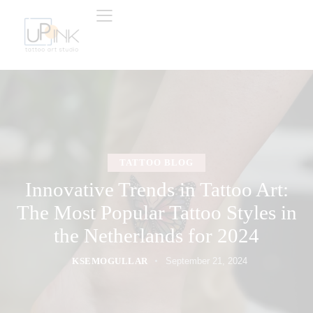
TATTOO BLOG
Innovative Trends in Tattoo Art:
The Most Popular Tattoo Styles in
the Netherlands for 2024
KSEMOGULLAR
September 21, 2024