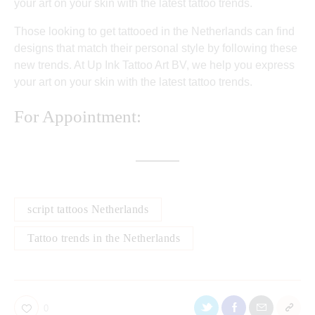
your art on your skin with the latest tattoo trends.
Those looking to get tattooed in the Netherlands can find
designs that match their personal style by following these
new trends. At Up Ink Tattoo Art BV, we help you express
your art on your skin with the latest tattoo trends.
For Appointment:
script tattoos Netherlands
Tattoo trends in the Netherlands
0