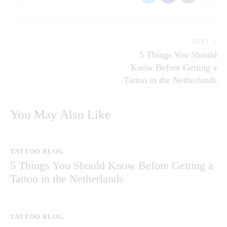
NEXT
5 Things You Should
Know Before Getting a
Tattoo in the Netherlands
You May Also Like
TATTOO BLOG
5 Things You Should Know Before Getting a
Tattoo in the Netherlands
TATTOO BLOG