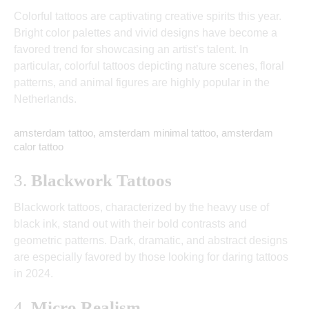
Colorful tattoos are captivating creative spirits this year.
Bright color palettes and vivid designs have become a
favored trend for showcasing an artist’s talent. In
particular, colorful tattoos depicting nature scenes, floral
patterns, and animal figures are highly popular in the
Netherlands.
amsterdam tattoo, amsterdam minimal tattoo, amsterdam
calor tattoo
3.
Blackwork Tattoos
Blackwork tattoos, characterized by the heavy use of
black ink, stand out with their bold contrasts and
geometric patterns. Dark, dramatic, and abstract designs
are especially favored by those looking for daring tattoos
in 2024.
4.
Micro Realism