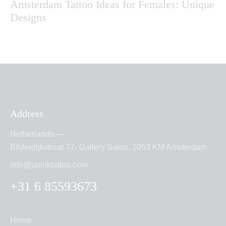
Amsterdam Tattoo Ideas for Females: Unique
Designs
Address
Netherlands —
Bilderdijkstraat 77- Gallery Salon, 1053 KM Amsterdam
info@upinktattoo.com
+31 6 85593673
Home