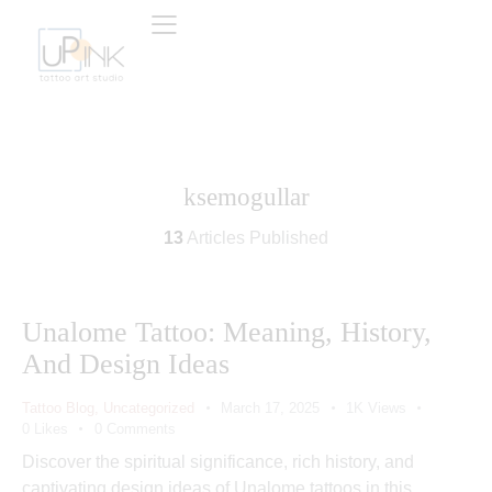
ksemogullar
13
Articles Published
Unalome Tattoo: Meaning, History,
And Design Ideas
Tattoo Blog
,
Uncategorized
March 17, 2025
1K
Views
0
Likes
0
Comments
Discover the spiritual significance, rich history, and
captivating design ideas of Unalome tattoos in this