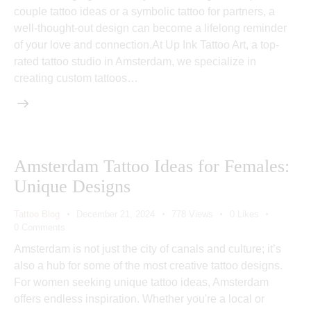
couple tattoo ideas or a symbolic tattoo for partners, a
well-thought-out design can become a lifelong reminder
of your love and connection.At Up Ink Tattoo Art, a top-
rated tattoo studio in Amsterdam, we specialize in
creating custom tattoos…
Amsterdam Tattoo Ideas for Females:
Unique Designs
Tattoo Blog
December 21, 2024
778
Views
0
Likes
0
Comments
Amsterdam is not just the city of canals and culture; it’s
also a hub for some of the most creative tattoo designs.
For women seeking unique tattoo ideas, Amsterdam
offers endless inspiration. Whether you're a local or