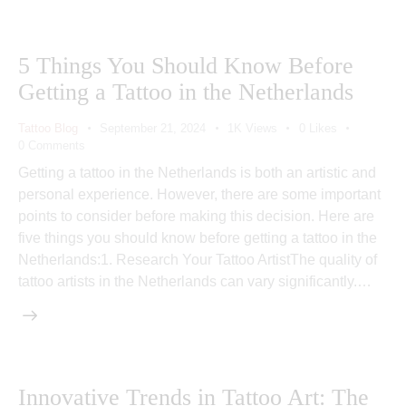
5 Things You Should Know Before
Getting a Tattoo in the Netherlands
Tattoo Blog
September 21, 2024
1K
Views
0
Likes
0
Comments
Getting a tattoo in the Netherlands is both an artistic and
personal experience. However, there are some important
points to consider before making this decision. Here are
five things you should know before getting a tattoo in the
Netherlands:1. Research Your Tattoo ArtistThe quality of
tattoo artists in the Netherlands can vary significantly.…
Innovative Trends in Tattoo Art: The