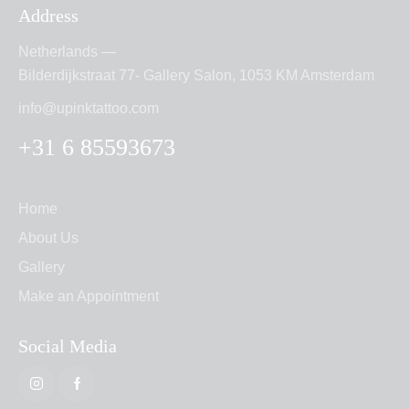
Address
Netherlands —
Bilderdijkstraat 77- Gallery Salon, 1053 KM Amsterdam
info@upinktattoo.com
+31 6 85593673
Home
About Us
Gallery
Make an Appointment
Social Media