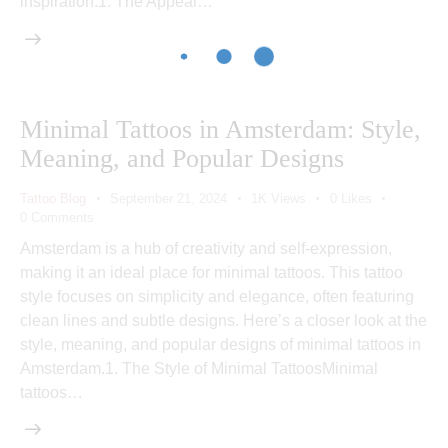
inspiration.1. The Appeal…
Minimal Tattoos in Amsterdam: Style,
Meaning, and Popular Designs
Tattoo Blog
September 21, 2024
1K
Views
0
Likes
0
Comments
Amsterdam is a hub of creativity and self-expression,
making it an ideal place for minimal tattoos. This tattoo
style focuses on simplicity and elegance, often featuring
clean lines and subtle designs. Here’s a closer look at the
style, meaning, and popular designs of minimal tattoos in
Amsterdam.1. The Style of Minimal TattoosMinimal
tattoos…