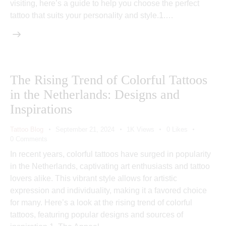
visiting, here’s a guide to help you choose the perfect
tattoo that suits your personality and style.1.…
The Rising Trend of Colorful Tattoos
in the Netherlands: Designs and
Inspirations
Tattoo Blog
September 21, 2024
1K
Views
0
Likes
0
Comments
In recent years, colorful tattoos have surged in popularity
in the Netherlands, captivating art enthusiasts and tattoo
lovers alike. This vibrant style allows for artistic
expression and individuality, making it a favored choice
for many. Here’s a look at the rising trend of colorful
tattoos, featuring popular designs and sources of