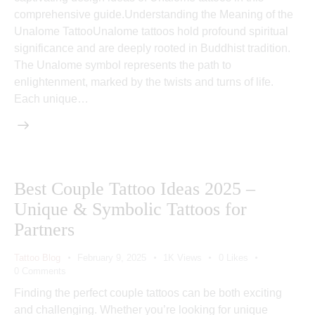
comprehensive guide.Understanding the Meaning of the
Unalome TattooUnalome tattoos hold profound spiritual
significance and are deeply rooted in Buddhist tradition.
The Unalome symbol represents the path to
enlightenment, marked by the twists and turns of life.
Each unique…
Best Couple Tattoo Ideas 2025 –
Unique & Symbolic Tattoos for
Partners
Tattoo Blog
February 9, 2025
1K
Views
0
Likes
0
Comments
Finding the perfect couple tattoos can be both exciting
and challenging. Whether you’re looking for unique