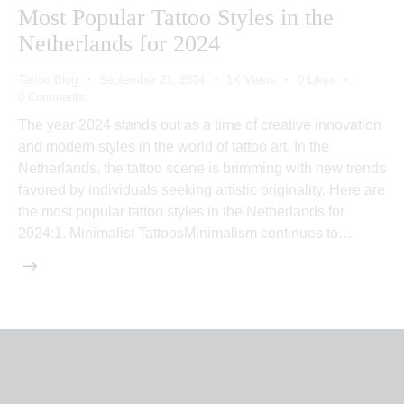
Most Popular Tattoo Styles in the
Netherlands for 2024
Tattoo Blog
September 21, 2024
1K
Views
0
Likes
0
Comments
The year 2024 stands out as a time of creative innovation
and modern styles in the world of tattoo art. In the
Netherlands, the tattoo scene is brimming with new trends
favored by individuals seeking artistic originality. Here are
the most popular tattoo styles in the Netherlands for
2024:1. Minimalist TattoosMinimalism continues to…