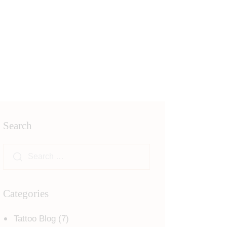
Search
Categories
Tattoo Blog
(7)