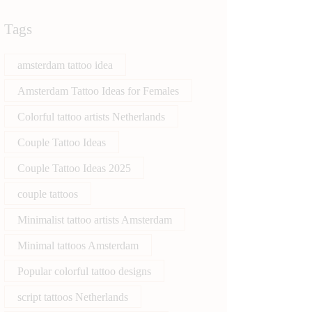
Tags
amsterdam tattoo idea
Amsterdam Tattoo Ideas for Females
Colorful tattoo artists Netherlands
Couple Tattoo Ideas
Couple Tattoo Ideas 2025
couple tattoos
Minimalist tattoo artists Amsterdam
Minimal tattoos Amsterdam
Popular colorful tattoo designs
script tattoos Netherlands