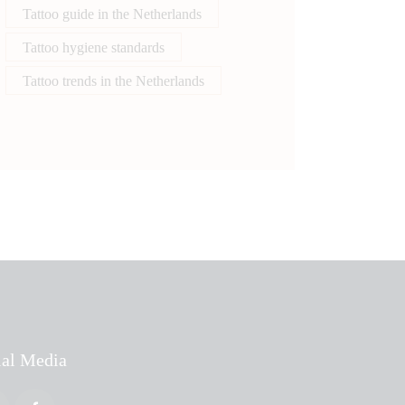
Tattoo guide in the Netherlands
Tattoo hygiene standards
Tattoo trends in the Netherlands
ial Media