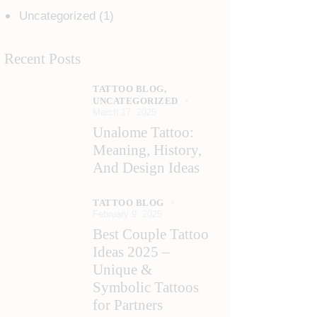
Uncategorized
(1)
Recent Posts
TATTOO BLOG,
UNCATEGORIZED
March 17, 2025
Unalome Tattoo:
Meaning, History,
And Design Ideas
TATTOO BLOG
February 9, 2025
Best Couple Tattoo
Ideas 2025 –
Unique &
Symbolic Tattoos
for Partners