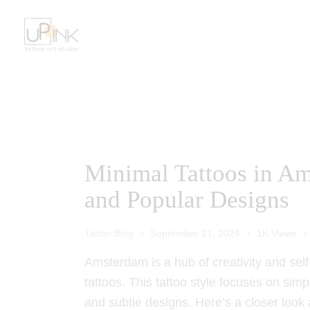
Minimal Tattoos in Am
and Popular Designs
Tattoo Blog
September 21, 2024
1K
Views
Amsterdam is a hub of creativity and self
tattoos. This tattoo style focuses on simp
and subtle designs. Here’s a closer look 