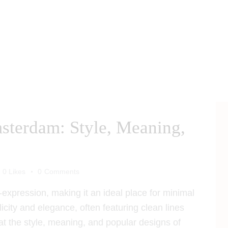
sterdam: Style, Meaning,
0
Likes
0
Comments
-expression, making it an ideal place for minimal
licity and elegance, often featuring clean lines
at the style, meaning, and popular designs of