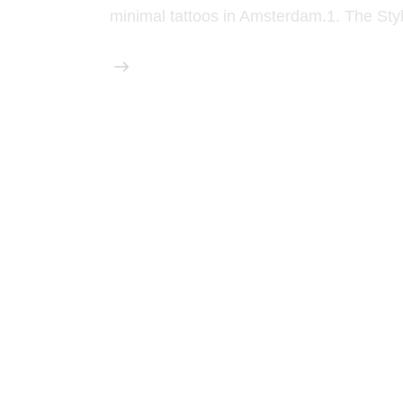
minimal tattoos in Amsterdam.1. The Sty