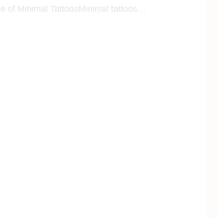
le of Minimal TattoosMinimal tattoos…